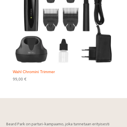
Wahl Chromini Trimmer
99,00
€
Beard Park on parturi-kampaamo, joka tunnetaan erityisesti