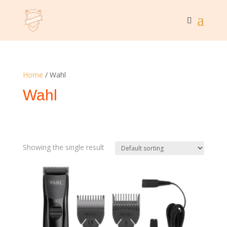
Home
/ Wahl
Wahl
Showing the single result